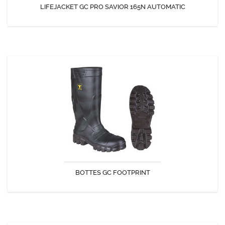
LIFEJACKET GC PRO SAVIOR 165N AUTOMATIC
DISCOVER
BOTTES GC FOOTPRINT
The GC-Footprint is a safety boot completely made in PU, which
makes it light, comfortable, and flexible in every activity.
BOTTES GC FOOTPRINT
DISCOVER