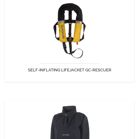
SELF-INFLATING LIFEJACKET GC-RESCUER
Self-inflating lifejacket designed for intensive work (Commercial fishing
...) certified 150N, EN ISO 12402-3.
SELF-INFLATING LIFEJACKET GC-RESCUER
DISCOVER
SURF CONFORT SMOCK
This is a watertight first-rate top designed for sport fishing and outdoor
activities. It is make with an excellent breathable fabric,...