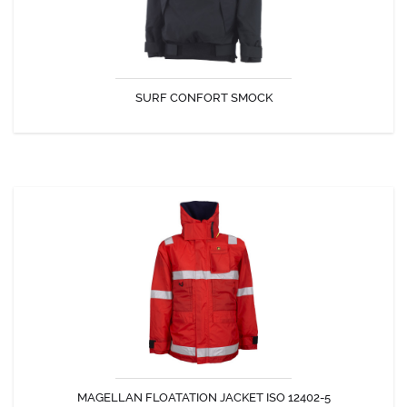
SURF CONFORT SMOCK
DISCOVER
MAGELLAN FLOATATION JACKET ISO 12402-5
The Magellan Jacket can be worn at all times providing security at all
times.
MAGELLAN FLOATATION JACKET ISO 12402-5