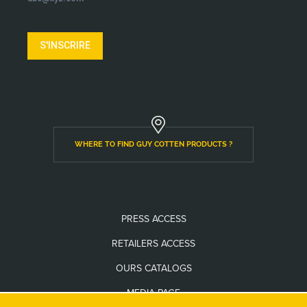
S'INSCRIRE
WHERE TO FIND GUY COTTEN PRODUCTS ?
PRESS ACCESS
RETAILERS ACCESS
OURS CATALOGS
MEDIA PAGE