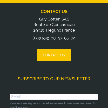
CONTACT US
Guy Cotten SAS
Route de Concarneau
29910 Trégunc France
(+33) (0)2 98 97 66 79
CONTACT US
SUBSCRIBE TO OUR NEWSLETTER
Veuillez renseigner votre adresse email pour vous inscrire. Ex. :
abc@xyz.com