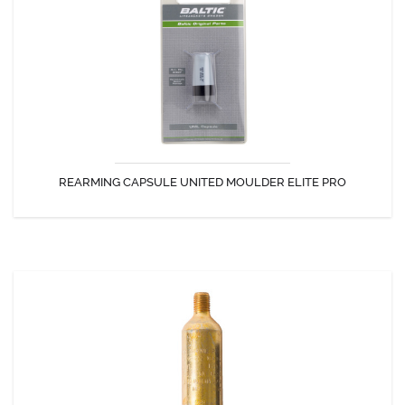
Rearming capsule United Moulder Elite Pro for GC-Rescuer.
REARMING CAPSULE UNITED MOULDER ELITE PRO
DISCOVER
CO2 CYLINDER 33GRAMS.
33g CO2 cartridge for inflatable life jackets with safety pins.