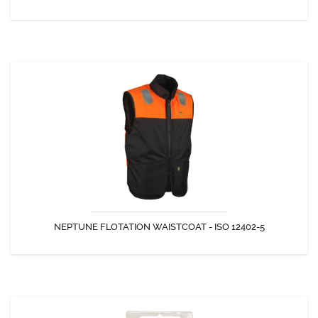
DISCOVER
NEPTUNE FLOTATION WAISTCOAT - ISO 12402-5
A buoyancy aid that keeps you safe at all times!
NEPTUNE FLOTATION WAISTCOAT - ISO 12402-5
DISCOVER
REARMING CAPSULE UNITED MOULDER ELITE PRO