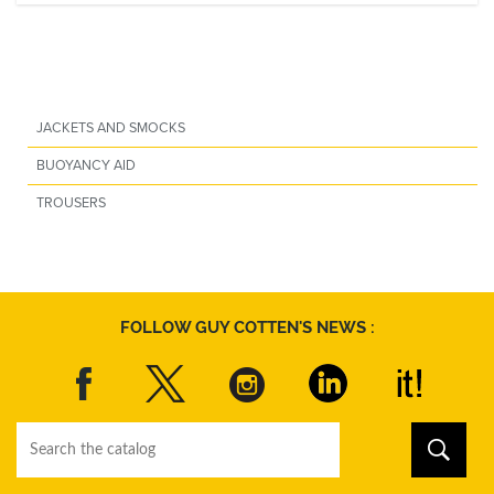
JACKETS AND SMOCKS
BUOYANCY AID
TROUSERS
FOLLOW GUY COTTEN'S NEWS :