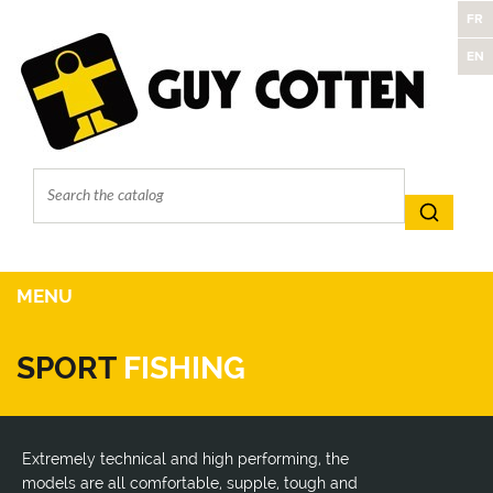
FR
EN
MENU
SPORT
FISHING
Extremely technical and high performing, the
models are all comfortable, supple, tough and