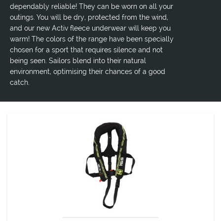
dependably reliable! They can be worn on all your
outings. You will be dry, protected from the wind,
and our new Activ fleece underwear will keep you
warm! The colors of the range have been specially
chosen for a sport that requires silence and not
being seen. Sailors blend into their natural
environment, optimising their chances of a good
catch.
LIFEJACKET GC PRO SAVIOR 165N AUTOMATIC
Self-inflating lifejacket designed for profession and leisure use
certified 150N, EN ISO 12402-3.