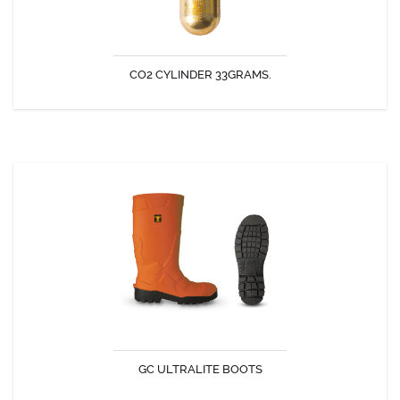
CO2 CYLINDER 33GRAMS.
DISCOVER
GC ULTRALITE BOOTS
Very comfortable and light weight PU boots.
GC ULTRALITE BOOTS
DISCOVER