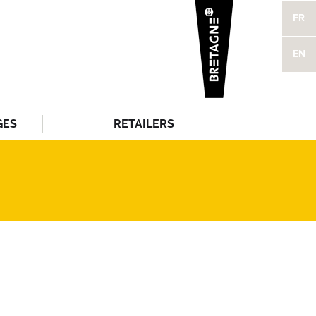
FR
EN
GES
RETAILERS