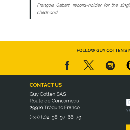
François Gabart, record-holder for the sin
childhood.
FOLLOW GUY COTTEN'S 
CONTACT US
Guy Cotten SAS
Route de Concarneau
29910 Trégunc France
Ve
(+33) (0)2 98 97 66 79