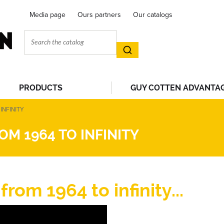
Media page
Ours partners
Our catalogs
PRODUCTS
GUY COTTEN ADVANTA
INFINITY
M 1964 TO INFINITY
om 1964 to infinity...