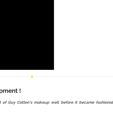
pment !
t of Guy Cotten’s makeup well before it became fashionable