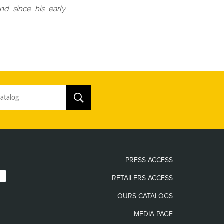
nd since his early
PRESS ACCESS
RETAILERS ACCESS
OURS CATALOGS
MEDIA PAGE