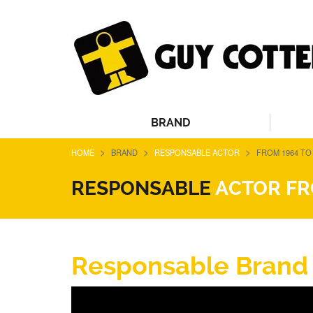
BRAND
>
>
>
HOME
BRAND
RESPONSABLE ACTOR
FROM 1964 TO 
RESPONSABLE
ACTOR FRO
Responsable Brand fr