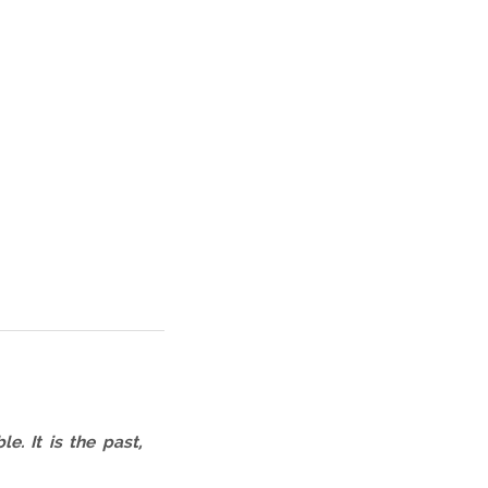
. It is the past,