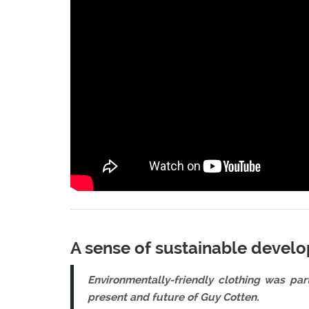
A sense of sustainable develo
Environmentally-friendly clothing was par
present and future of Guy Cotten
.