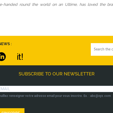
gle-handed round the world on an Ultime, has loved the bra
NEWS :
SUBSCRIBE TO OUR NEWSLETTER
uillez renseigner votre adresse email pour vous inscrire. Ex. : abc@xyz.com