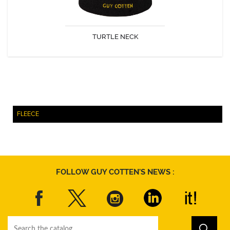
TURTLE NECK
DISCOVER
FLEECE
FOLLOW GUY COTTEN'S NEWS :