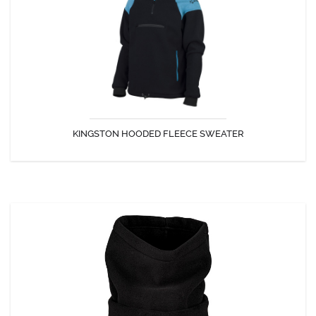
The style and quality for this polar sweatshirt.
KINGSTON HOODED FLEECE SWEATER
DISCOVER
TURTLE NECK
Turtle neck Northtech 380 g.