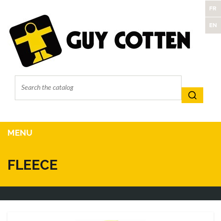
FR
EN
MENU
FLEECE