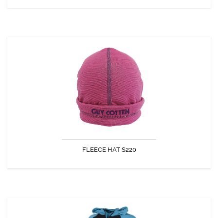
FLEECE HAT S220
Light, warm, and comfortable
FLEECE HAT S220
DISCOVER
KINGSTON HOODED FLEECE SWEATER