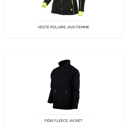
VESTE POLAIRE JAVA FEMME
DISCOVER
FIDIS FLEECE JACKET
Comfort and warmth of fleece.
FIDIS FLEECE JACKET
DISCOVER