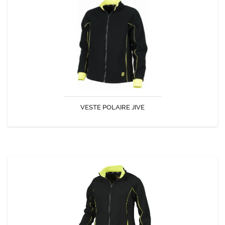
VESTE POLAIRE JIVE
VESTE POLAIRE JIVE
DISCOVER
VESTE POLAIRE JAVA FEMME