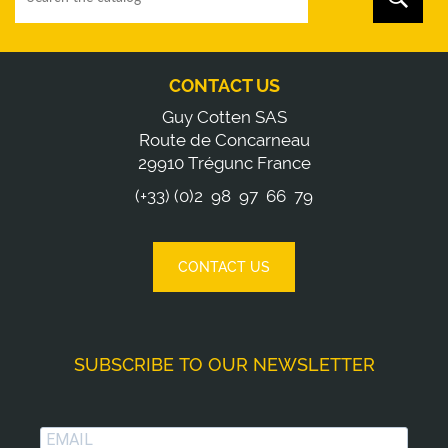
CONTACT US
Guy Cotten SAS
Route de Concarneau
29910 Trégunc France
(+33) (0)2 98 97 66 79
CONTACT US
SUBSCRIBE TO OUR NEWSLETTER