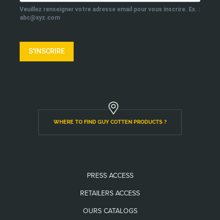
Veuillez renseigner votre adresse email pour vous inscrire. Ex. :
abc@xyz.com
S'INSCRIRE
WHERE TO FIND GUY COTTEN PRODUCTS ?
PRESS ACCESS
RETAILERS ACCESS
OURS CATALOGS