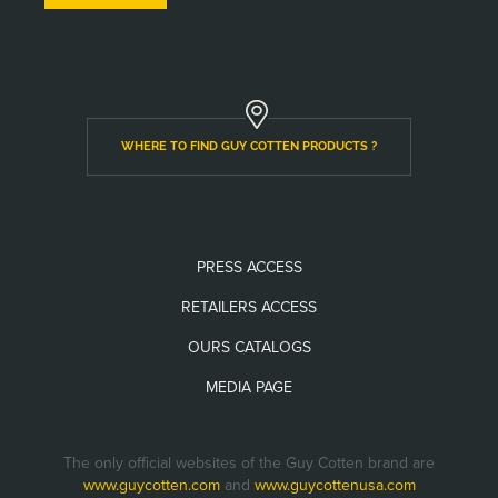
WHERE TO FIND GUY COTTEN PRODUCTS ?
PRESS ACCESS
RETAILERS ACCESS
OURS CATALOGS
MEDIA PAGE
The only official websites of the Guy Cotten brand are
www.guycotten.com
and
www.guycottenusa.com