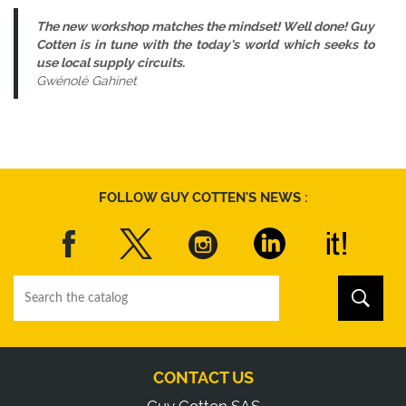
The new workshop matches the mindset! Well done! Guy
Cotten is in tune with the today’s world which seeks to
use local supply circuits.
Gwénolé Gahinet
FOLLOW GUY COTTEN'S NEWS :
CONTACT US