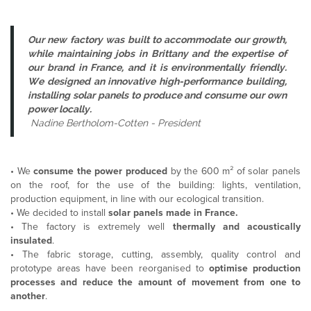
Our new factory was built to accommodate our growth,
while maintaining jobs in Brittany and the expertise of
our brand in France, and it is environmentally friendly.
We designed an innovative high-performance building,
installing solar panels to produce and consume our own
power locally.
Nadine Bertholom-Cotten - President
•
We
consume the power produced
by the 600 m² of solar panels
on the roof, for the use of the building: lights, ventilation,
production equipment, in line with our ecological transition.
•
We decided to install
solar panels made in France.
•
The factory is extremely well
thermally and acoustically
insulated
.
•
The fabric storage, cutting, assembly, quality control and
prototype areas have been reorganised to
optimise production
processes and reduce the amount of movement from one to
another
.