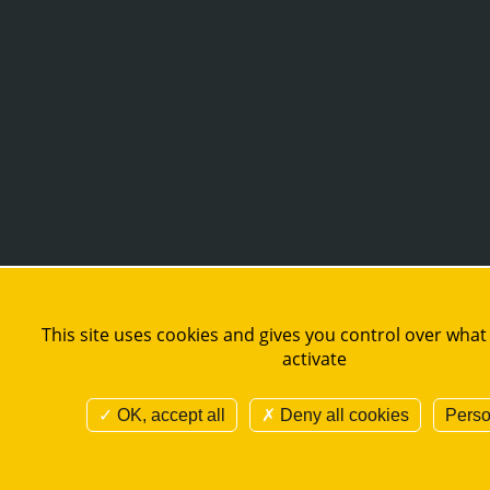
This site uses cookies and gives you control over what
activate
OK, accept all
Deny all cookies
Perso