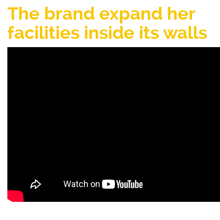
The brand expand her
facilities inside its walls