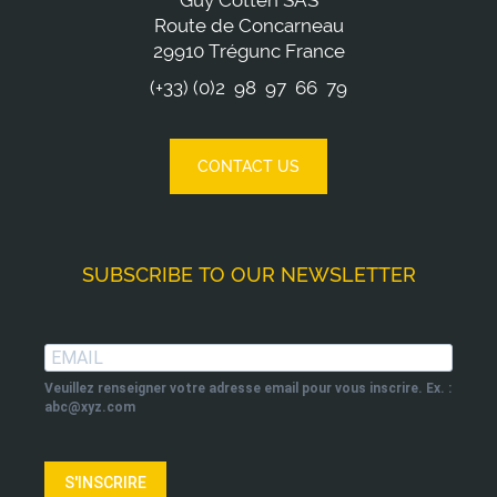
Guy Cotten SAS
Route de Concarneau
29910 Trégunc France
(+33) (0)2 98 97 66 79
CONTACT US
SUBSCRIBE TO OUR NEWSLETTER
Veuillez renseigner votre adresse email pour vous inscrire. Ex. :
abc@xyz.com
S'INSCRIRE