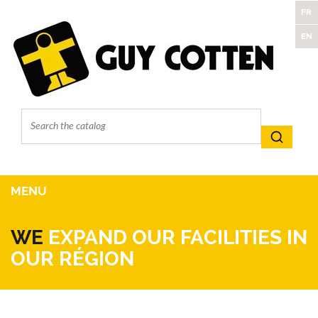
FR
EN
MENU
WE
EXPAND OUR FACILITIES IN
OUR RÉGION