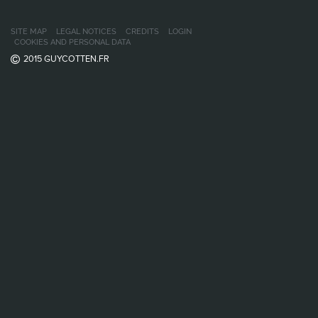
SITE MAP
LEGAL NOTICES
CREDITS
LOGIN
COOKIES AND PERSONAL DATA
2015 GUYCOTTEN.FR