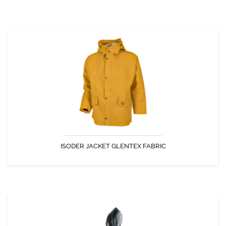
ISODER JACKET GLENTEX FABRIC
The Isoder jacket is flexible and ideal for all outdoor activities.
ISODER JACKET GLENTEX FABRIC
DISCOVER
DERBY JACKET GLENTEX FABRIC