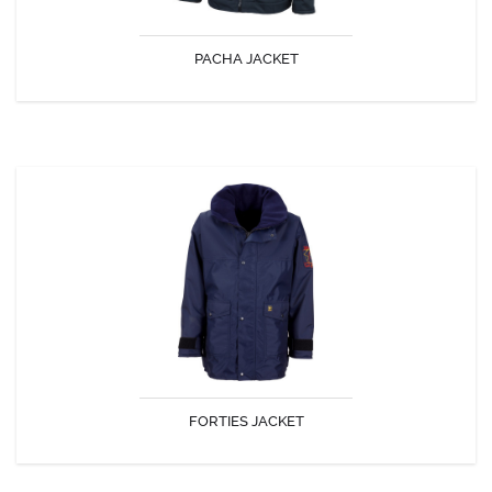
PACHA JACKET
DISCOVER
FORTIES JACKET
Concealed hood inside wide fleece lined collar. Pol 250 lining. 1 inside
pocket. Adjustable sides and wrists. Tapes seams.
FORTIES JACKET
DISCOVER