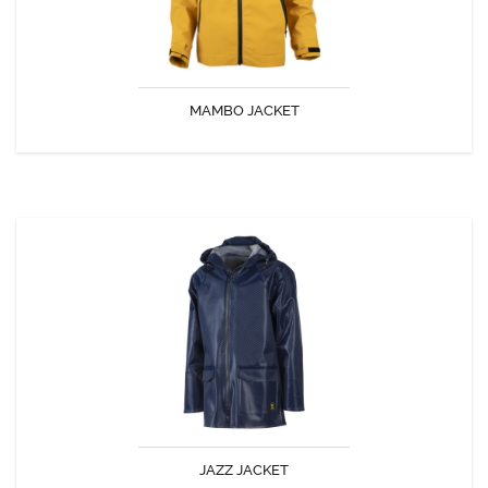
MAMBO JACKET
DISCOVER
JAZZ JACKET
The GUY COTTEN Jazz jacket
JAZZ JACKET
DISCOVER