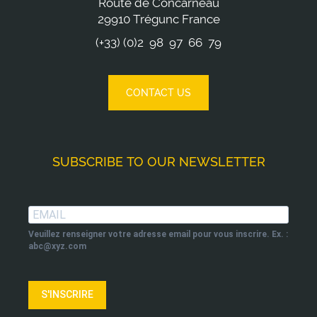
Route de Concarneau
29910 Trégunc France
(+33) (0)2 98 97 66 79
CONTACT US
SUBSCRIBE TO OUR NEWSLETTER
Veuillez renseigner votre adresse email pour vous inscrire. Ex. :
abc@xyz.com
S'INSCRIRE