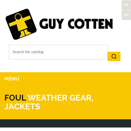
FR
EN
MENU
FOUL
WEATHER GEAR,
JACKETS