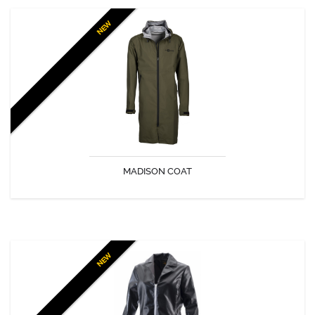
NEW
MADISON COAT
Lightweight, elegant and effective, the Madison Coat is perfect for a
wide range of everyday uses and looks stylish too!
MADISON COAT
DISCOVER
NEW
MANTEAU TWIST