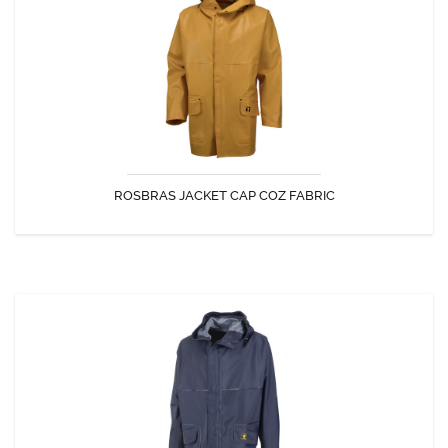
The original Jacket, symbol of the Guy Cotten make : authenticity,
simplicity, efficiency and durability.
ROSBRAS JACKET CAP COZ FABRIC
DISCOVER
ROSBRAS JACKET REDNYL FABRIC
The original Jacket, symbol of the Guy Cotten make