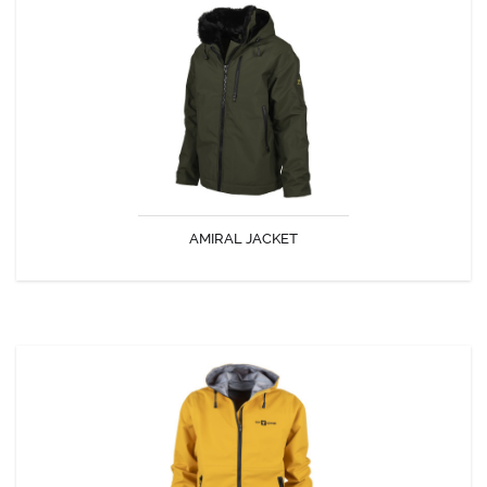
AMIRAL JACKET
A warm and waterproof jacket with incredible comfort!
AMIRAL JACKET
DISCOVER
MAMBO JACKET
Polyvalent jacket with sporty cut, waterproof and breathable, made in
one of the most efficient breathable fabric of the range ( DREMLIGHT).