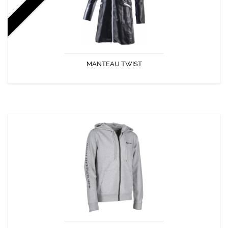
MANTEAU TWIST
DISCOVER
VESTE LATITUDES