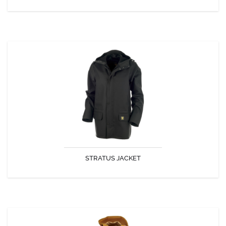
STRATUS JACKET
Fully waterproof clothing.
STRATUS JACKET
DISCOVER
ROSBRAS JACKET CAP COZ FABRIC