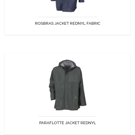
ROSBRAS JACKET REDNYL FABRIC
DISCOVER
PARAFLOTTE JACKET REDNYL
The jacket paraflotte is ideal for activities where flexibility and ease are
sought.
PARAFLOTTE JACKET REDNYL
DISCOVER