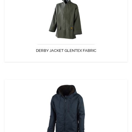
The jacket Derby is enjoyed for its comfort and strength.
DERBY JACKET GLENTEX FABRIC
DISCOVER
PACHA JACKET
The well-known Sea jacket worn by French Navy Officers!