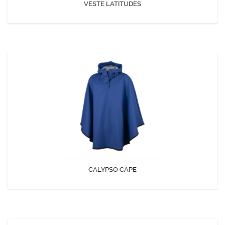
VESTE LATITUDES
DISCOVER
CALYPSO CAPE
Ample and enveloping, the Calypso cape offers optimum protection
while remaining light and comfortable to wear.
CALYPSO CAPE
DISCOVER