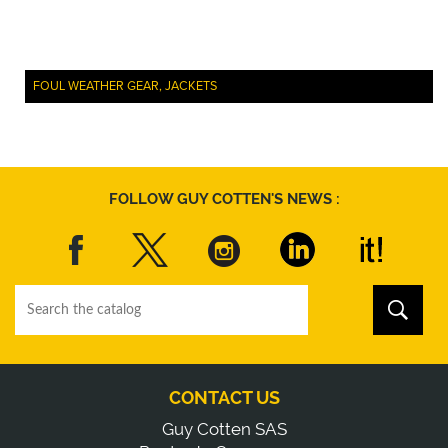
FOUL WEATHER GEAR, JACKETS
FOLLOW GUY COTTEN'S NEWS :
CONTACT US
Guy Cotten SAS