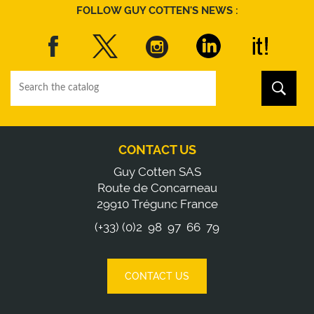
FOLLOW GUY COTTEN'S NEWS :
CONTACT US
Guy Cotten SAS
Route de Concarneau
29910 Trégunc France
(+33) (0)2 98 97 66 79
CONTACT US