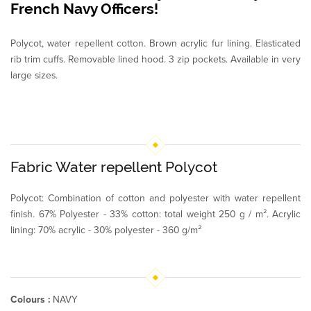
French Navy Officers!
Polycot, water repellent cotton. Brown acrylic fur lining. Elasticated
rib trim cuffs. Removable lined hood. 3 zip pockets. Available in very
large sizes.
Fabric Water repellent Polycot
Polycot: Combination of cotton and polyester with water repellent
finish. 67% Polyester - 33% cotton: total weight 250 g / m². Acrylic
lining: 70% acrylic - 30% polyester - 360 g/m²
Colours :
NAVY