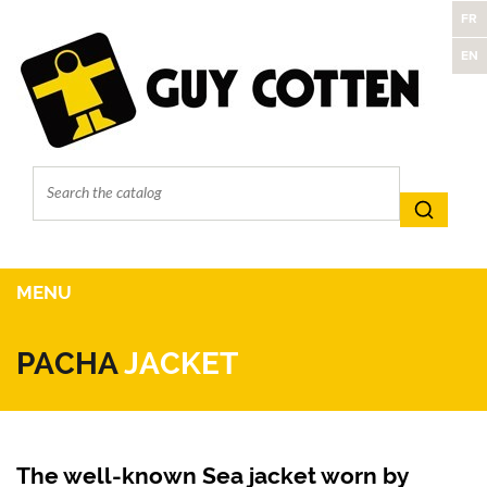
FR
EN
MENU
PACHA
JACKET
The well-known Sea jacket worn by