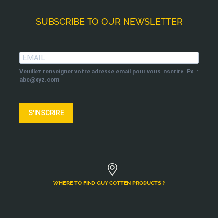
SUBSCRIBE TO OUR NEWSLETTER
Veuillez renseigner votre adresse email pour vous inscrire. Ex. :
abc@xyz.com
S'INSCRIRE
WHERE TO FIND GUY COTTEN PRODUCTS ?