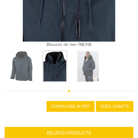
Blouson de mer PACHA
DOWNLOAD IN PDF
SIZES CHARTS
RELATED PRODUCTS