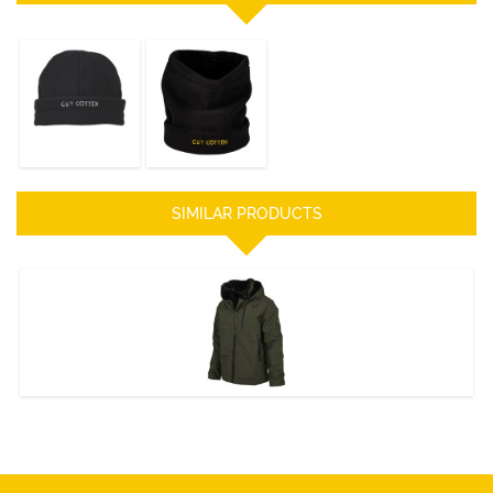
Fleece Hat
TURTLE NECK
DISCOVER
DISCOVER
SIMILAR PRODUCTS
AMIRAL Jacket
DISCOVER