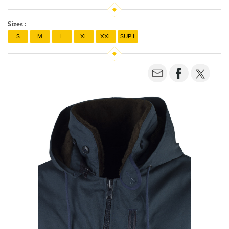
Sizes :
S
M
L
XL
XXL
SUP L