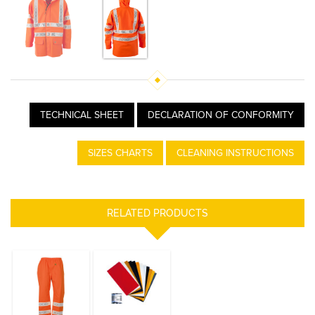
TECHNICAL SHEET
DECLARATION OF CONFORMITY
SIZES CHARTS
CLEANING INSTRUCTIONS
RELATED PRODUCTS
POULFLASH
REPAIR KIT
TROUSERS HI
VIS