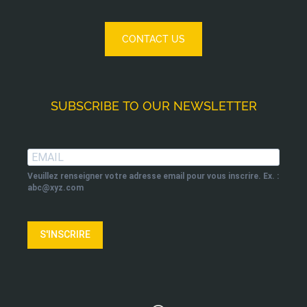
CONTACT US
SUBSCRIBE TO OUR NEWSLETTER
Veuillez renseigner votre adresse email pour vous inscrire. Ex. :
abc@xyz.com
S'INSCRIRE