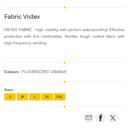
Fabric Vistex
VISTEX FABRIC : high visibility with perfect waterproofing! Effective
protection with this comfortable, flexible, tough coated fabric with
high frequency welding.
Colours :
FLUORESCENT ORANGE
Sizes :
S
M
L
XL
XXL