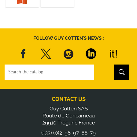
DISCOVER
DISCOVER
FOLLOW GUY COTTEN'S NEWS :
CONTACT US
Guy Cotten SAS
Route de Concarneau
29910 Trégunc France
(+33) (0)2 98 97 66 79