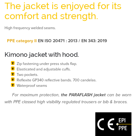
The jacket is enjoyed for its
comfort and strength.
High frequency welded seams.
PPE category II
EN ISO 20471 : 2013 / EN 343: 2019
Kimono jacket with hood.
Zip fastening under press studs flap.
Elasticated and adjustable cuffs.
Two pockets.
Reflexite GP340 reflective bands. 700 candelas.
Waterproof seams
For maximum protection,
the PARAFLASH jacket
can be worn
with PPE classed high visibility regulated trousers or bib & braces.