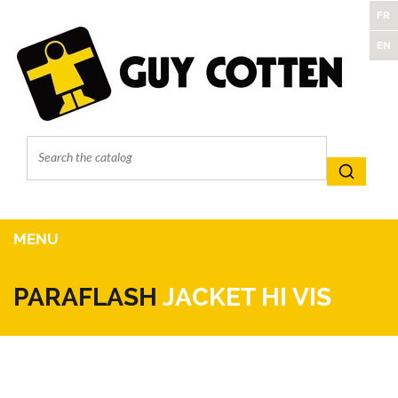
FR
EN
MENU
PARAFLASH
JACKET HI VIS