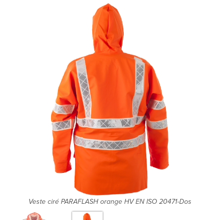
Veste ciré PARAFLASH orange HV EN ISO 20471-Dos