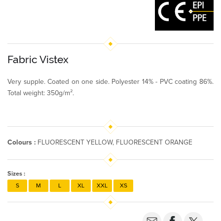
Fabric Vistex
Very supple. Coated on one side. Polyester 14% - PVC coating 86%.
Total weight: 350g/m².
Colours :
FLUORESCENT YELLOW, FLUORESCENT ORANGE
Sizes :
S
M
L
XL
XXL
XS