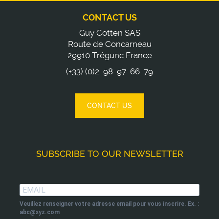
CONTACT US
Guy Cotten SAS
Route de Concarneau
29910 Trégunc France
(+33) (0)2 98 97 66 79
CONTACT US
SUBSCRIBE TO OUR NEWSLETTER
Veuillez renseigner votre adresse email pour vous inscrire. Ex. :
abc@xyz.com