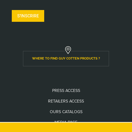
S'INSCRIRE
WHERE TO FIND GUY COTTEN PRODUCTS ?
PRESS ACCESS
RETAILERS ACCESS
OURS CATALOGS
MEDIA PAGE