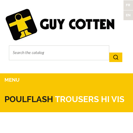
FR
EN
MENU
POULFLASH
TROUSERS HI VIS