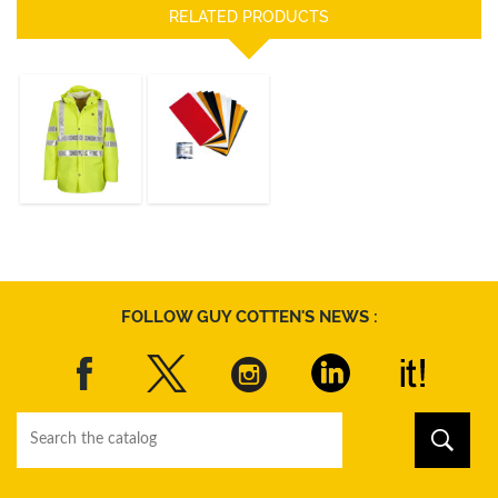
RELATED PRODUCTS
ISOFLASH
REPAIR KIT
JACKET
ISOLATECH HI
VIS
DISCOVER
DISCOVER
FOLLOW GUY COTTEN'S NEWS :