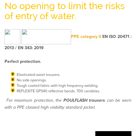
No opening to limit the risks
of entry of water.
PPE category II
EN ISO 20471 :
2013 / EN 343: 2019
Perfect protection.
Elasticated waist trousers.
No side openings.
Tough coated fabric with high frequency welding.
REFLEXITE GP340 reflective bands. 700 candelas.
For maximum protection, the
POULFLASH trousers
can be worn
with a PPE classed high visibility standard jacket.