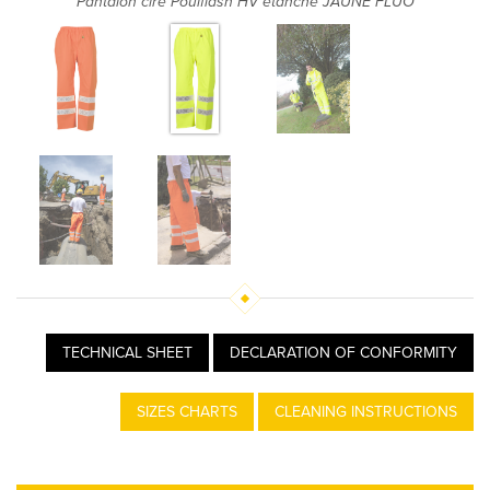
Pantalon ciré Poulflash HV étanche JAUNE FLUO
TECHNICAL SHEET
DECLARATION OF CONFORMITY
SIZES CHARTS
CLEANING INSTRUCTIONS