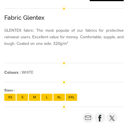
Fabric Glentex
GLENTEX fabric: The most popular of our fabrics for protective
rainwear users. Excellent value for money. Comfortable, supple, and
tough. Coated on one side. 320g/m²
Colours :
WHITE
Sizes :
XS
S
M
L
XL
XXL