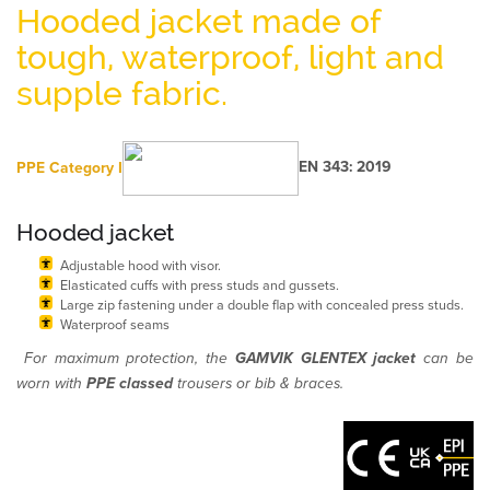
Hooded jacket made of
tough, waterproof, light and
supple fabric.
PPE
Category I
EN 343: 2019
Hooded jacket
Adjustable hood with visor.
Elasticated cuffs with press studs and gussets.
Large zip fastening under a double flap with concealed press studs.
Waterproof seams
For maximum protection, the
GAMVIK GLENTEX jacket
can be
worn with
PPE classed
trousers or bib & braces.