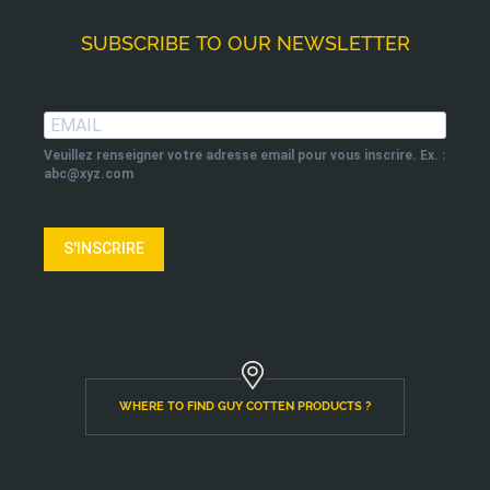
SUBSCRIBE TO OUR NEWSLETTER
Veuillez renseigner votre adresse email pour vous inscrire. Ex. :
abc@xyz.com
S'INSCRIRE
WHERE TO FIND GUY COTTEN PRODUCTS ?