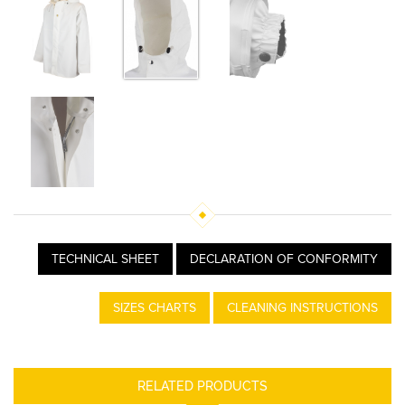
TECHNICAL SHEET
DECLARATION OF CONFORMITY
SIZES CHARTS
CLEANING INSTRUCTIONS
RELATED PRODUCTS