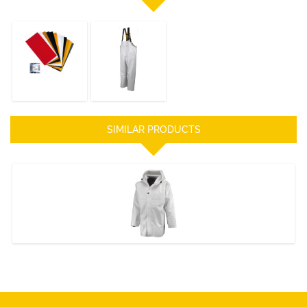
REPAIR KIT
HITRA Bib &
Braces
DISCOVER
DISCOVER
SIMILAR PRODUCTS
HERACLES JACKET
DISCOVER