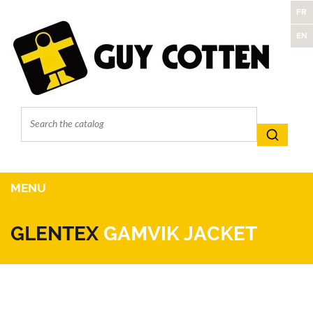
FR
EN
MENU
GLENTEX
GAMVIK JACKET