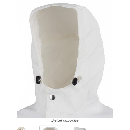
Détail capuche