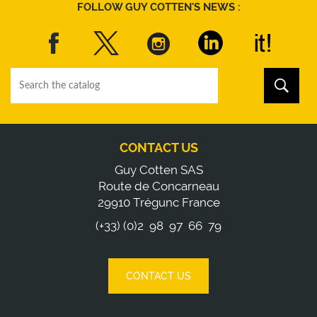
FOLLOW GUY COTTEN'S NEWS :
CONTACT US
Guy Cotten SAS
Route de Concarneau
29910 Trégunc France
(+33) (0)2 98 97 66 79
CONTACT US