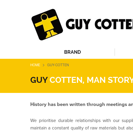
BRAND
>
HOME
GUY-COTTEN
GUY
COTTEN, MAN STORY
History has been written through meetings an
We prioritise durable relationships with our suppli
maintain a constant quality of raw materials but als