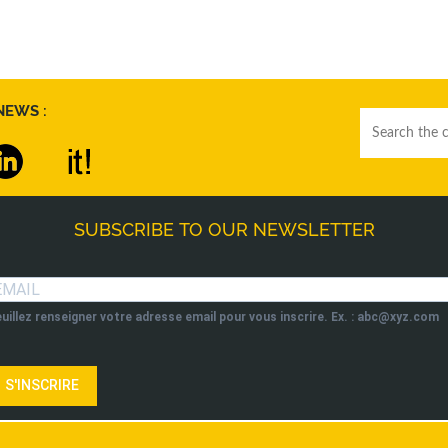
NEWS :
SUBSCRIBE TO OUR NEWSLETTER
uillez renseigner votre adresse email pour vous inscrire. Ex. : abc@xyz.com
S'INSCRIRE