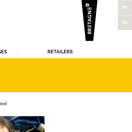
FR
EN
GES
RETAILERS
ted