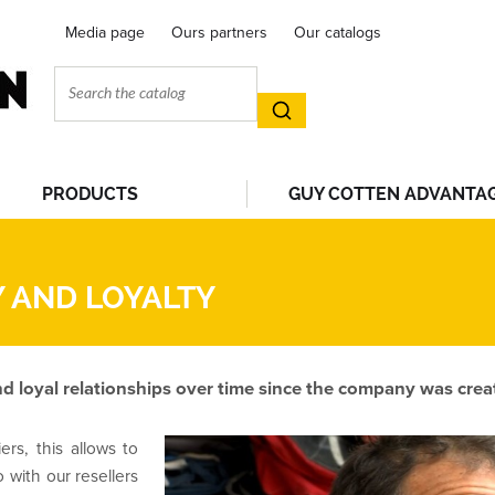
Media page
Ours partners
Our catalogs
PRODUCTS
GUY COTTEN ADVANTA
 AND LOYALTY
d loyal relationships over time since the company was crea
ers, this allows to
o with our resellers