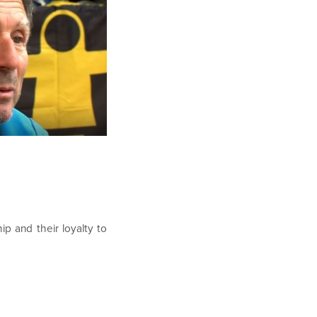
ip and their loyalty to