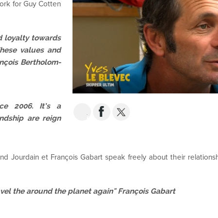
work for Guy Cotten
d loyalty towards
These values and
ançois Bertholom-
e 2006. It’s a
ndship are reign
EMAIL
d Jourdain et François Gabart speak freely about their relationsh
ravel the around the planet again" François Gabart