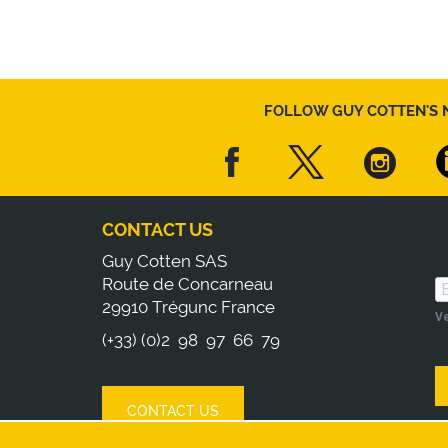
FOLLOW GUY COTTEN'S 
CONTACT US
Guy Cotten SAS
Route de Concarneau
29910 Trégunc France
Ve
(+33) (0)2 98 97 66 79
CONTACT US