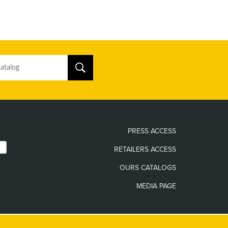
PRESS ACCESS
RETAILERS ACCESS
OURS CATALOGS
MEDIA PAGE
The only official websites of the Guy