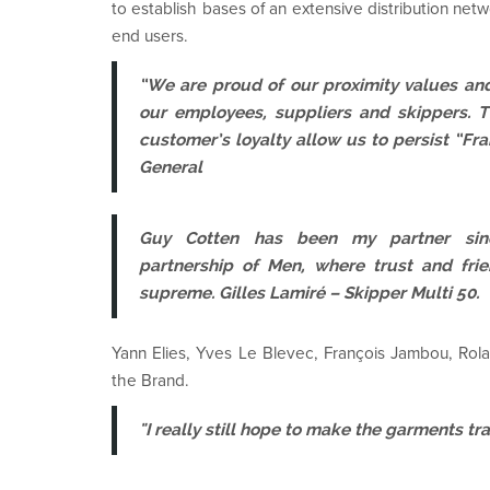
to establish bases of an extensive distribution net
end users.
“We are proud of our proximity values an
our employees, suppliers and skippers. 
customer’s loyalty allow us to persist “Fr
General
Guy Cotten has been my partner sinc
partnership of Men, where trust and frie
supreme. Gilles Lamiré – Skipper Multi 50.
Yann Elies, Yves Le Blevec, François Jambou, Rolan
the Brand.
"I really still hope to make the garments t