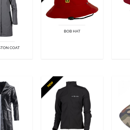
h faux fur!
from both sun and rain!
essenti
BOB HAT
STON COAT
COVER
DISCOVER
NEW
AU TWIST
POLKA JACKET
The Polka can be worn as a
The N
jacket or as an undergarment. It
from the
offers optimum comfort.