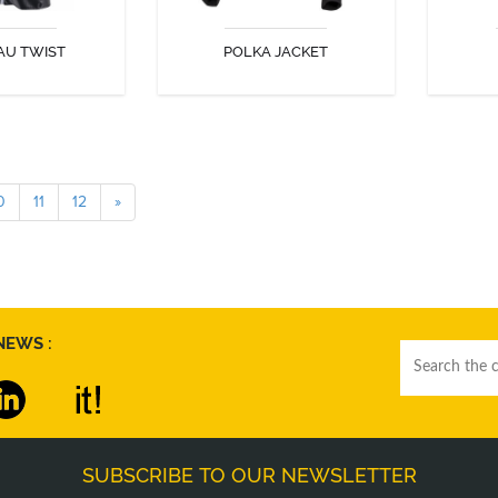
AU TWIST
POLKA JACKET
COVER
DISCOVER
0
11
12
»
NEWS :
SUBSCRIBE TO OUR NEWSLETTER