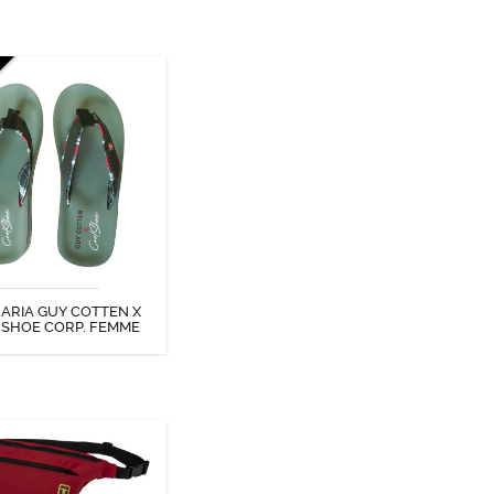
ARIA GUY COTTEN X
SHOE CORP. FEMME
ARIA GUY COTTEN X
DISCOVER
 SHOE CORP. FEMME
BUM BAG
y Cotten bum bag is an