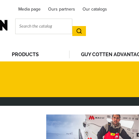
Media page
Ours partners
Our catalogs
PRODUCTS
GUY COTTEN ADVANTA