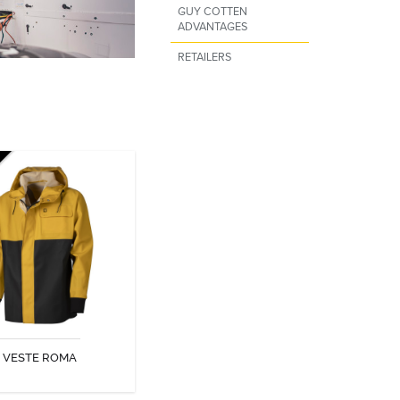
GUY COTTEN
ADVANTAGES
RETAILERS
VESTE ROMA
VESTE ROMA
DISCOVER