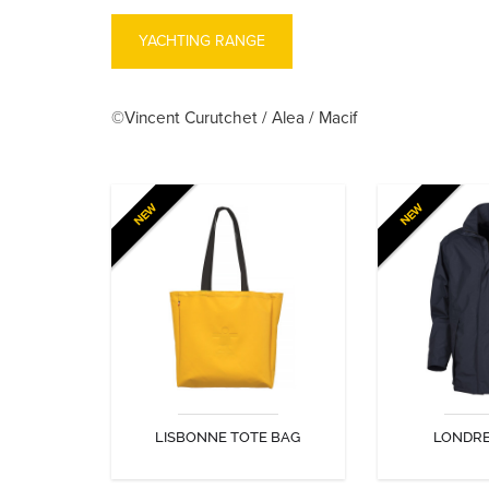
YACHTING RANGE
©Vincent Curutchet / Alea / Macif
NEW
NEW
LISBONNE TOTE BAG
LONDRE
Guy Cotten PVC tote bag
Light jacket, id
in city or
LISBONNE TOTE BAG
LONDRE
DISCOVER
DIS