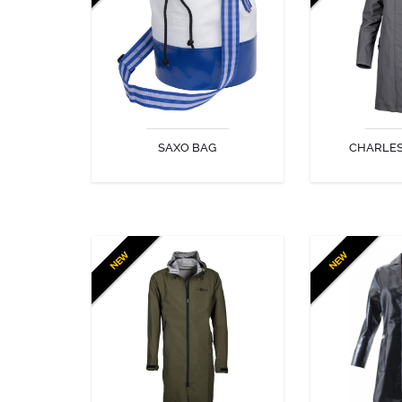
look!
lined wit
SAXO BAG
CHARLE
DISCOVER
DIS
NEW
NEW
MADISON COAT
MANTE
Lightweight, elegant and
effective, the Madison Coat is
perfect for a wide range of
everyday uses and looks stylish
too!