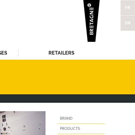
FR
EN
GES
RETAILERS
BRAND
PRODUCTS