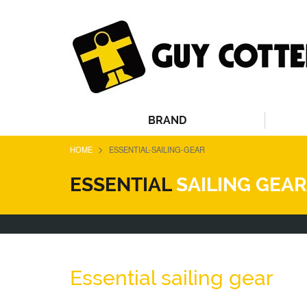
BRAND
>
HOME
ESSENTIAL-SAILING-GEAR
ESSENTIAL
SAILING GEAR
Essential sailing gear