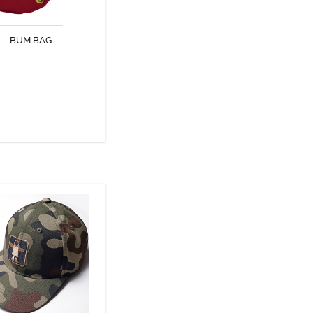
al accessory for fans of
urban style.
BUM BAG
DISCOVER
NATURE CAP
ature cap protects you
 sun and wind while your
outdoor activities.