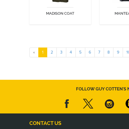
MADISON COAT
MANTE
DISCOVER
DIS
«
1
2
3
4
5
6
7
8
9
1
FOLLOW GUY COTTEN'S 
CONTACT US