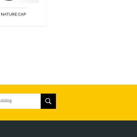
NATURE CAP
DISCOVER