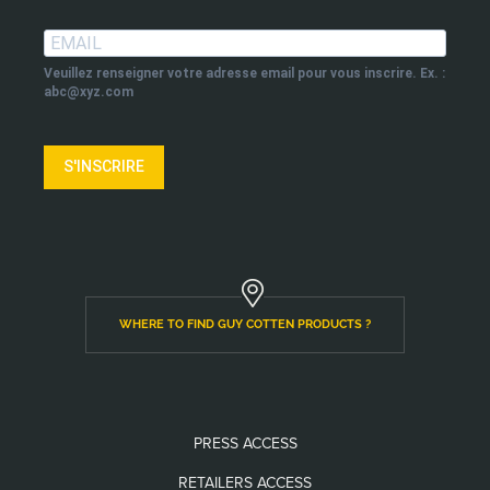
Veuillez renseigner votre adresse email pour vous inscrire. Ex. :
abc@xyz.com
S'INSCRIRE
WHERE TO FIND GUY COTTEN PRODUCTS ?
PRESS ACCESS
RETAILERS ACCESS