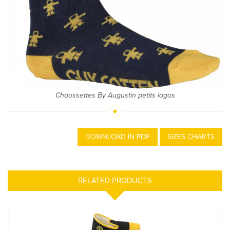
Chaussettes By Augustin petits logos
DOWNLOAD IN PDF
SIZES CHARTS
RELATED PRODUCTS
Charentaise Guy Cotten X Rivalin