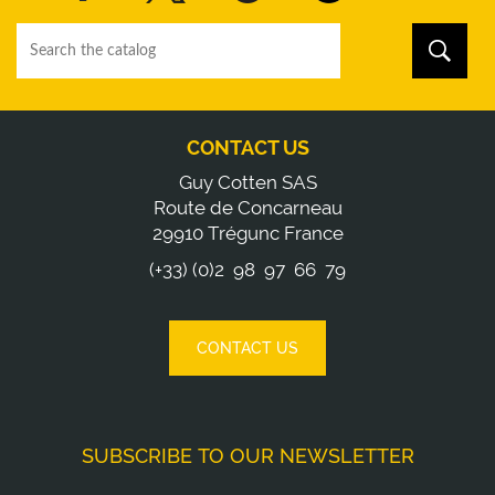
CONTACT US
Guy Cotten SAS
Route de Concarneau
29910 Trégunc France
(+33) (0)2 98 97 66 79
CONTACT US
SUBSCRIBE TO OUR NEWSLETTER