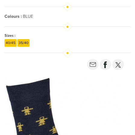
Colours :
BLUE
Sizes :
40/45
35/40