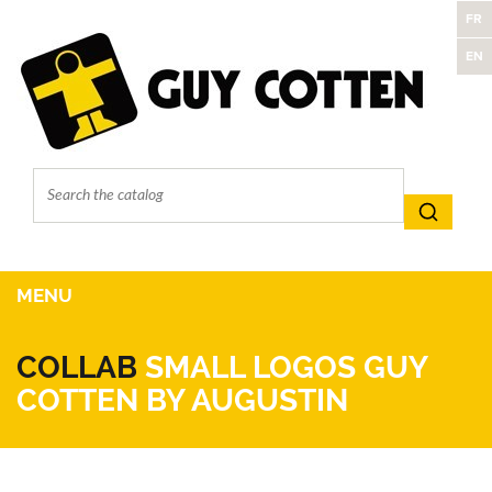
FR
EN
MENU
COLLAB
SMALL LOGOS GUY
COTTEN BY AUGUSTIN