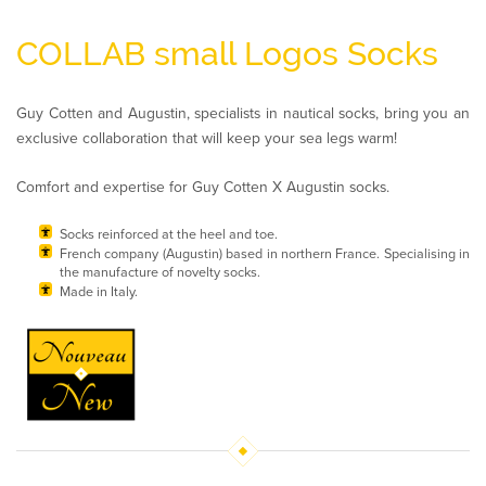
COLLAB small Logos Socks
Guy Cotten and Augustin, specialists in nautical socks, bring you an
exclusive collaboration that will keep your sea legs warm!
Comfort and expertise for Guy Cotten X Augustin socks.
Socks reinforced at the heel and toe.
French company (Augustin) based in northern France. Specialising in
the manufacture of novelty socks.
Made in Italy.